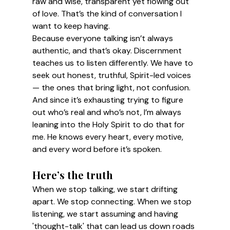
raw and wise, transparent yet flowing out 
of love. That’s the kind of conversation I 
want to keep having.
Because everyone talking isn’t always 
authentic, and that’s okay. Discernment 
teaches us to listen differently. We have to 
seek out honest, truthful, Spirit-led voices 
— the ones that bring light, not confusion. 
And since it’s exhausting trying to figure 
out who’s real and who’s not, I’m always 
leaning into the Holy Spirit to do that for 
me. He knows every heart, every motive, 
and every word before it’s spoken.
Here’s the truth
When we stop talking, we start drifting 
apart. We stop connecting. When we stop 
listening, we start assuming and having 
'thought-talk' that can lead us down roads 