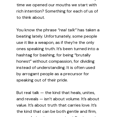
time we opened our mouths we start with 
rich intention? Something for each of us of 
to think about. 
You know the phrase 
“real talk”
 has taken a 
beating lately. Unfortunately, some people 
use it like a weapon, as if they’re the only 
ones speaking truth. It’s been turned into a 
hashtag for bashing, for being “brutally 
honest” without compassion, for dividing 
instead of understanding. It is often used 
by arrogant people as a precursor for 
speaking out of their pride. 
But real talk — the kind that heals, unites, 
and reveals — isn’t about volume. It’s about 
value. It’s about truth that carries love. It’s 
the kind that can be both gentle and firm, 