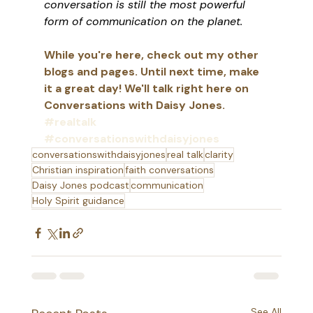
conversation is still the most powerful 
form of communication on the planet.
While you're here, check out my other 
blogs and pages. Until next time, make 
it a great day! We'll talk right here on 
Conversations with Daisy Jones. 
#realtalk
#conversationswithdaisyjones
conversationswithdaisyjones
real talk
clarity
Christian inspiration
faith conversations
Daisy Jones podcast
communication
Holy Spirit guidance
See All