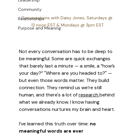
Leadership
Community
Conversations with Daisy Jones, Saturdays @ 
Relationships
12 noon EST & Mondays @ 3pm EST
Purpose and Meaning
Not every conversation has to be deep to 
be meaningful. Some are quick exchanges 
that barely last a minute — a smile, a “how’s 
your day?” "Where are you headed to?" — 
but even those words matter. They build 
connection. They remind us we’re still 
human, and there's a lot of 
research 
behind 
what we already know. I know having 
conversations nurtures my brain and heart. 
I’ve learned this truth over time: 
no 
meaningful words are ever 