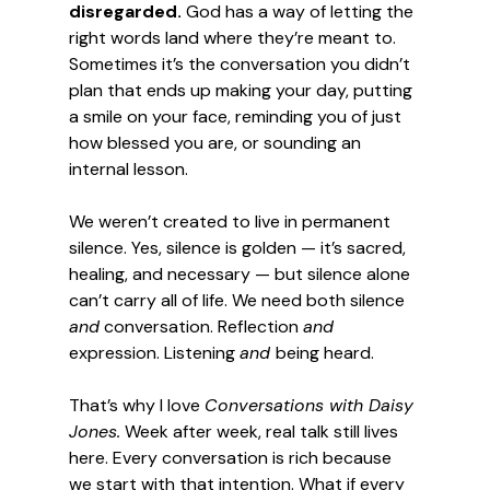
disregarded.
 God has a way of letting the 
right words land where they’re meant to. 
Sometimes it’s the conversation you didn’t 
plan that ends up making your day, putting 
a smile on your face, reminding you of just 
how blessed you are, or sounding an 
internal lesson.
We weren’t created to live in permanent 
silence. Yes, silence is golden — it’s sacred, 
healing, and necessary — but silence alone 
can’t carry all of life. We need both silence 
and
 conversation. Reflection 
and
expression. Listening 
and 
being heard.
That’s why I love 
Conversations with Daisy 
Jones.
 Week after week, real talk still lives 
here. Every conversation is rich because 
we start with that intention. What if every 