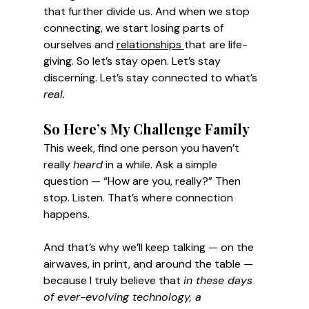
that further divide us. And when we stop 
connecting, we start losing parts of 
ourselves and 
relationships 
that are life-
giving.
 So
 let’s stay open. Let’s stay 
discerning. Let’s stay connected to what’s 
real.
So Here’s My Challenge Family
This week, find one person you haven’t 
really 
heard
 in a while. Ask a simple 
question — “How are you, really?” Then 
stop. Listen. That’s where connection 
happens. 
And that’s why we’ll keep talking — on the 
airwaves, in print, and around the table — 
because I truly believe that 
in these days 
of ever-evolving technology, a 