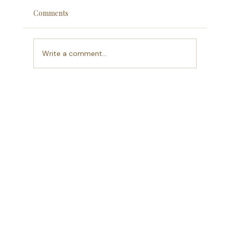
Comments
Write a comment...
A Season of Clarity:Why I'm blogging again