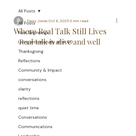
All Posts
Daisy Jones
Oct 6, 2025
3 min read
All Posts
Where Real Talk Still Lives
New Beginnings
Real talk is alive and well
Living intentionally after 60
Thanksgiving
Reflections
Community & Impact
conversations
clarity
reflections
quiet time
Conversations
Communications