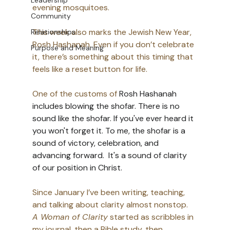
Leadership
evening mosquitoes. 
Community
This week also marks the Jewish New Year, 
Relationships
Rosh Hashanah. Even if you don’t celebrate 
Purpose and Meaning
it, there’s something about this timing that 
feels like a reset button for life. 
One of the customs of 
Rosh Hashanah 
includes blowing the shofar. There is no 
sound like the shofar. If you've ever heard it 
you won't forget it. To me, the shofar is a 
sound of victory, celebration, and 
advancing forward.  It's a sound of clarity 
of our position in Christ. 
Since January I’ve been writing, teaching, 
and talking about clarity almost nonstop. 
A Woman of Clarity
 started as scribbles in 
my journal, then a Bible study, then 