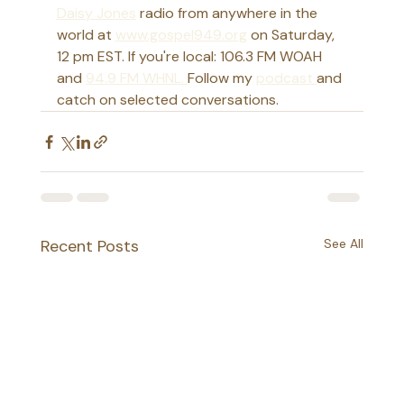
Daisy Jones
 radio from anywhere in the 
world at 
www.gospel949.org
 on Saturday, 
12 pm EST. If you're local: 106.3 FM WOAH 
and 
94.9 FM WHNL. 
Follow my 
podcast 
and 
catch on selected conversations. 
Recent Posts
See All