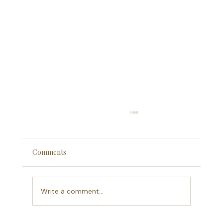
Comments
What A Decade Means
Write a comment...