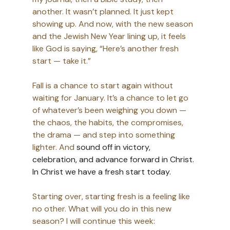
another. It wasn’t planned. It just kept 
showing up. And now, with the new season 
and the Jewish New Year lining up, it feels 
like God is saying, “Here’s another fresh 
start — take it.” 
Fall is a chance to start again without 
waiting for January. It’s a chance to let go 
of whatever’s been weighing you down — 
the chaos, the habits, the compromises, 
the drama — and step into something 
lighter. And 
sound off in victory, 
celebration, and advance forward in Christ. 
In Christ we have a fresh start today. 
Starting over, starting fresh is a feeling like 
no other. What will you do in this new 
season? I will continue this week: 