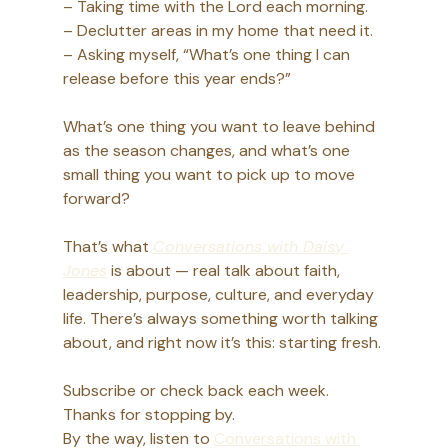
– Taking time with the Lord each morning.
– Declutter areas in my home that need it.
– Asking myself, “What’s one thing I can 
release before this year ends?”
What’s one thing you want to leave behind 
as the season changes, and what’s one 
small thing you want to pick up to move 
forward?
That’s what 
Conversations with Daisy 
Jones
 is about — real talk about faith, 
leadership, purpose, culture, and everyday 
life. There’s always something worth talking 
about, and right now it’s this: starting fresh.
Subscribe or check back each week. 
Thanks for stopping by. 
By the way, listen to 
Conversations with 