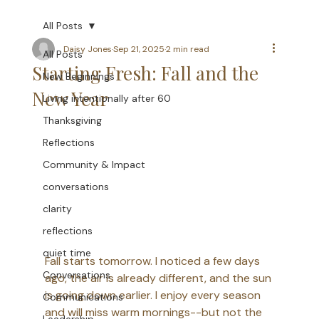
All Posts
Daisy Jones
Sep 21, 2025
2 min read
All Posts
Starting Fresh: Fall and the
New Beginnings
New Year
Living intentionally after 60
Thanksgiving
Reflections
Community & Impact
conversations
clarity
reflections
quiet time
Fall starts tomorrow. I noticed a few days 
Conversations
ago, the air is already different, and the sun 
is going down earlier. I enjoy every season 
Communications
and will miss warm mornings--but not the 